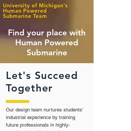
University of Michigan's
Human Powered
Submarine Team
Find your place with
Human Powered
Submarine
Let's Succeed
Together
Our design team nurtures students'
industrial experience by training
future professionals in highly-