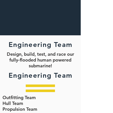
Engineering Team
Design, build, test, and race our
fully-flooded human powered
submarine!
Engineering Team
Outfitting Team
Hull Team
Propulsion Team