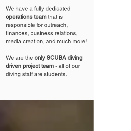
We have a fully dedicated
operations team
that is
responsible for outreach,
finances, business relations,
media creation, and much more!
We are the
only SCUBA diving
driven project team
- all of our
diving staff are students.