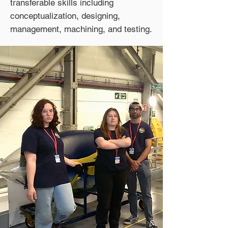
transferable skills including
conceptualization, designing,
management, machining, and testing.