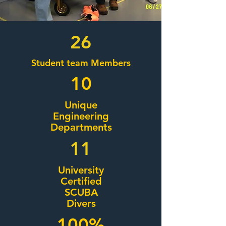
26
Student team Members
10
Unique
Engineering
Departments
11
University
Certified
SCUBA
Divers
100%