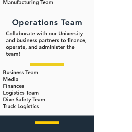
Manufacturing Team
Operations Team
Collaborate with our University
and business partners to finance,
operate, and administer the
team!
Business Team
Media
Finances
Logistics Team
Dive Safety Team
Truck Logistics