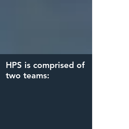
HPS is comprised of
two teams: