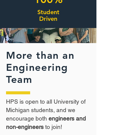
Student
Driven
More than an
Engineering
Team
HPS is open to all University of
Michigan students, and we
encourage both
engineers and
non-engineers
to join!