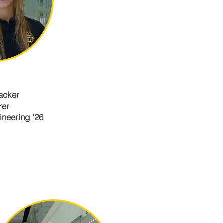
acker
rer
neering '26