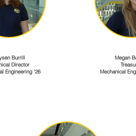
ysen Burrill
Megan B
nical Director
Treasu
l Engineering '26
Mechanical Engi