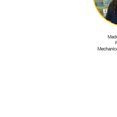
Madd
Mechanica