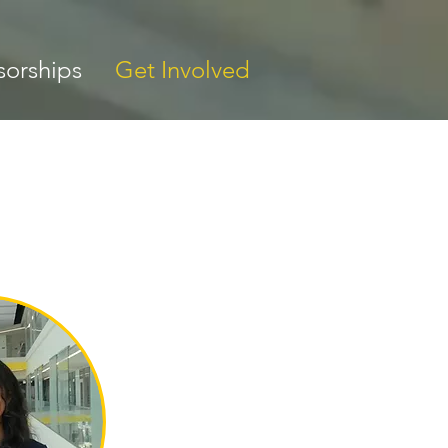
orships
Get Involved