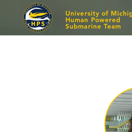
University of Michi
Human Powered
Submarine Team