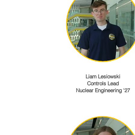
Liam Lesiowski
Controls Lead
Nuclear Engineering '27