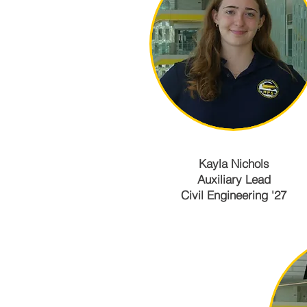
Kayla Nichols
Auxiliary Lead
Civil Engineering '27