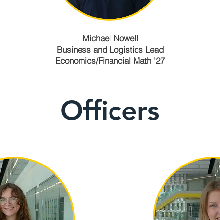
Michael Nowell
Business and Logistics Lead
Economics/Financial Math '27
Officers