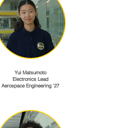
Yui Matsumoto
Electronics Lead
Aerospace Engineering '27