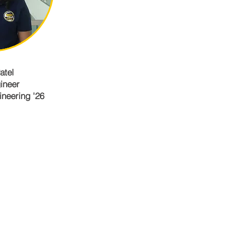
atel
ineer
neering '26