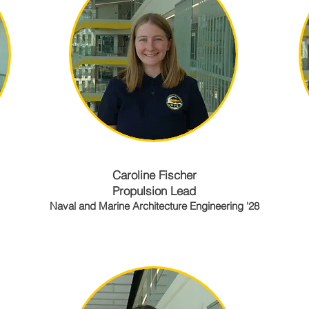
Caroline Fischer
Propulsion Lead
Naval and Marine Architecture Engineering '28