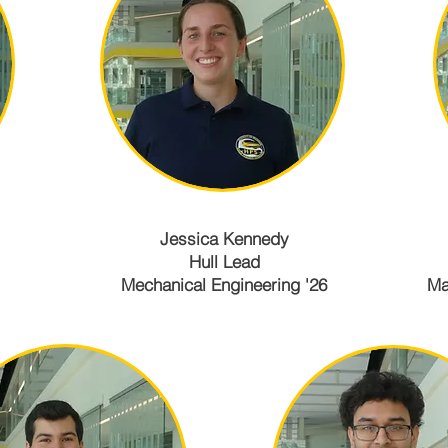
Jessica Kennedy
Hull Lead
Mechanical Engineering '26
Ma