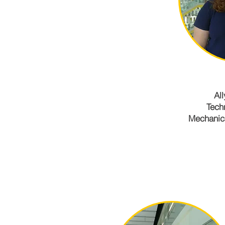
All
Tech
Mechanica