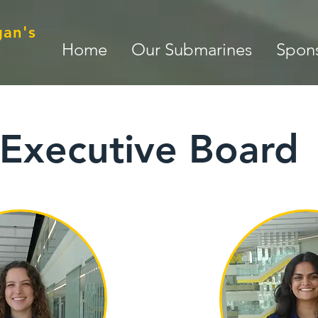
gan's
Home
Our Submarines
Spons
Executive Board