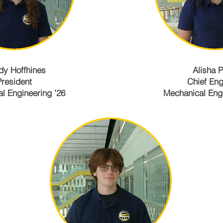
y Hoffhines
Alisha P
President
Chief Eng
l Engineering '26
Mechanical Engi