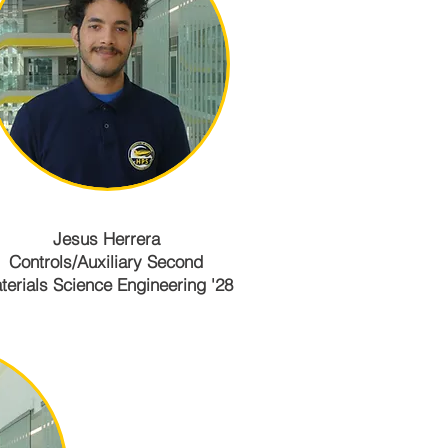
Jesus Herrera
Controls/Auxiliary Second
terials Science Engineering '28